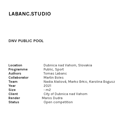
Skip to main content
Skip to navigation
LABANC.STUDIO
DNV PUBLIC POOL
Location
Dubnica nad Vahom
, Slovakia
Programme
Public, Sport
Authors
Tomas Labanc
Collaborator
Martin Boles
Team
Nadia Alaliová,
Marko Brkic, Karolina Bogusz
Year
202
1
Size
-
m2
Client
City of
Dubnica nad Vahom
Render
Maros Dudra
Status
Open competition