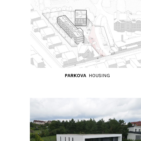
PARKOVA
HOUSING