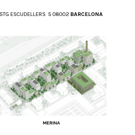
ion
STG ESCUDELLERS 5 08002
BARCELONA
MERINA