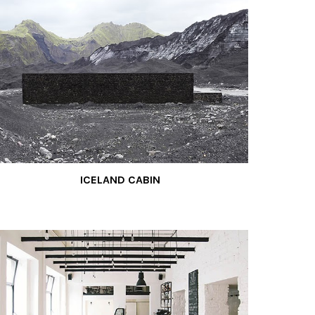
ICELAND CABIN