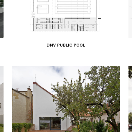
DNV PUBLIC POOL