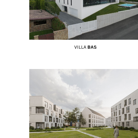
VILLA
BAS