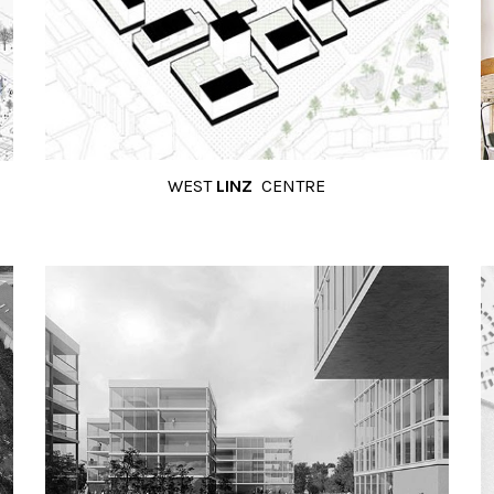
WEST
LINZ
CENTRE