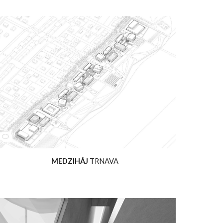
MEDZIHÁJ
TRNAVA