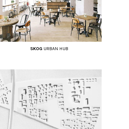
SKOG
URBAN HUB