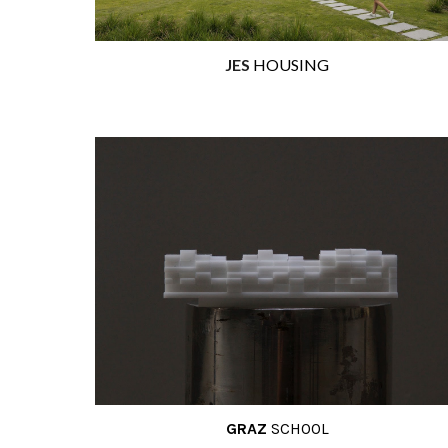
JES
HOUSING
GRAZ
SCHOO
L