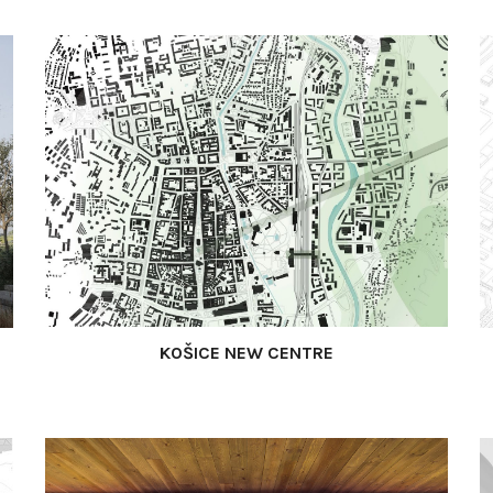
KOŠICE NEW CENTRE