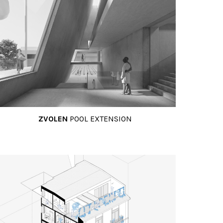
ZVOLEN
POOL EXTENSION