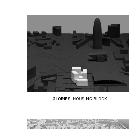
GLORIES
HOUSING BLOCK