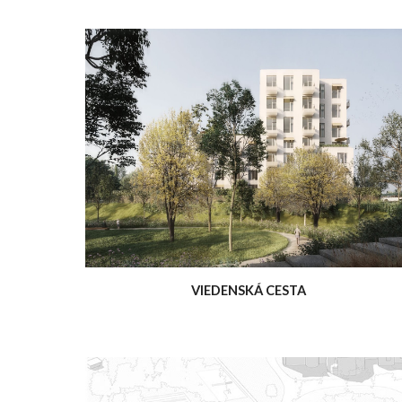
VIEDENSKÁ CESTA