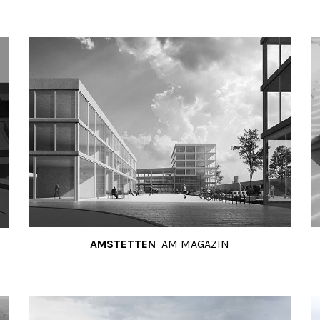
AMSTETTEN
AM MAGAZIN