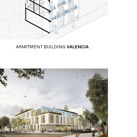
APARTMENT BUILDING
VALENCIA