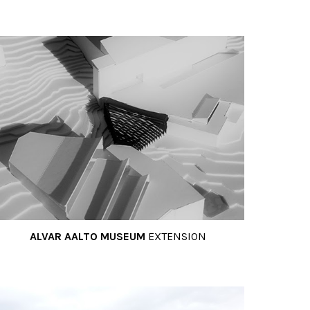
ALVAR AALTO MUSEUM
EXTENSION