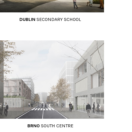
DUBLIN
SECONDARY SCHOOL
BRNO
SOUTH CENTRE