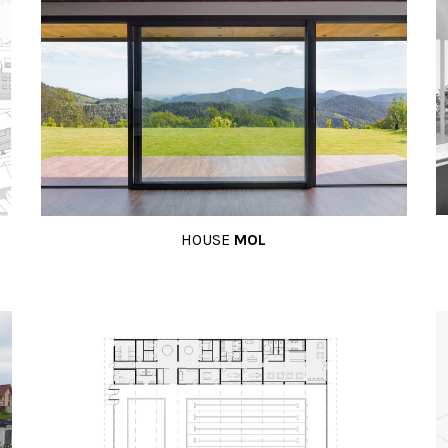
HOUSE
MOL