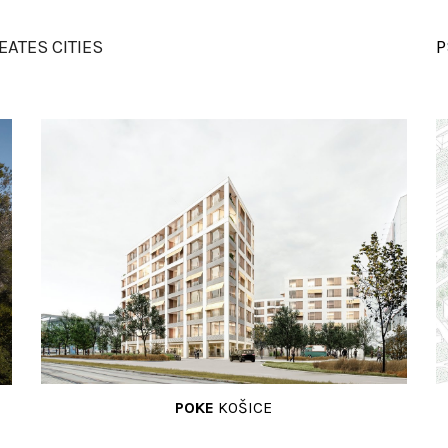
ip to main content
Skip to navigat
EATES
CITIES
P
POKE
KOŠICE