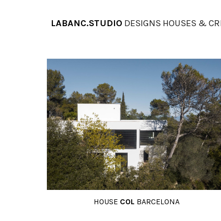
Sk
LABANC.STUDIO
DESIGNS HOUSES & CR
HOUSE
COL
BARCELONA