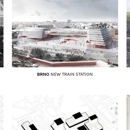
BRNO
NEW TRAIN STATION