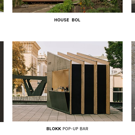
HOUSE BOL
BLOKK
POP-UP BAR