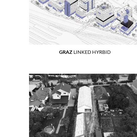
GRAZ
LINKED HYRBID