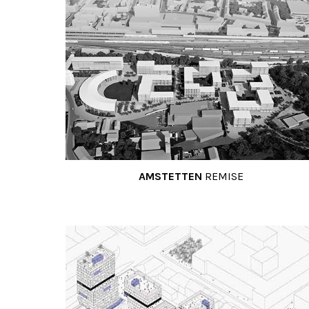
AMSTETTEN
REMISE