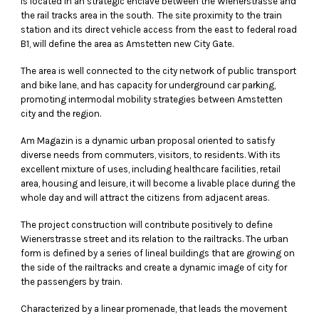
is located in an strategic enclave between the Wienerstrasse and
the rail tracks area in the south. The site proximity to the train
station and its direct vehicle access from the east to federal road
B1, will define the area as Amstetten new City Gate.
The area is well connected to the city network of public transport
and bike lane, and has capacity for underground car parking,
promoting intermodal mobility strategies between Amstetten
city and the region.
Am Magazin is a dynamic urban proposal oriented to satisfy
diverse needs from commuters, visitors, to residents. With its
excellent mixture of uses, including healthcare facilities, retail
area, housing and leisure, it will become a livable place during the
whole day and will attract the citizens from adjacent areas.
The project construction will contribute positively to define
Wienerstrasse street and its relation to the railtracks. The urban
form is defined by a series of lineal buildings that are growing on
the side of the railtracks and create a dynamic image of city for
the passengers by train.
Characterized by a linear promenade, that leads the movement