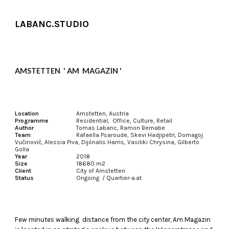
Skip to main content
Skip to navigation
LABANC.STUDIO
AMSTETTEN ' AM MAGAZIN '
Location
Amstetten, Austria
Programme
Residential, Office, Culture, Retail
Author
Tomas Labanc, Ramon Bernabe
Team
Rafaella Psaroude, Skevi Hadjipetri, Domagoj
Vučinovič, Alessia Piva, Dijónalis Harris, Vasiliki Chrysina, Gilberto
Golla
Year
2018
Size
18680 m2
Client
City of Amstetten
Status
Ongoing / Quartier-a.at
Few minutes walking distance from the city center, Am Magazin