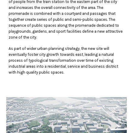
of people from the train station to the eastern part of the city
and increases the overall connectivity of the area. The
promenade is combined with a courtyard and passages that
together create series of public and semi-public spaces. The
sequence of public spaces along the promenade dedicated to
playgrounds, gardens, and sport facilities define a new attractive
zone of the city.
As part of wider urban planning strategy, the new site will
eventually foster city growth towards east, leading a natural
process of typological transformation over time of existing
industrial areas into a residential, service and business district
with high quality public spaces.