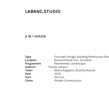
Sk
LABANC.STUDIO
2 IN 1 HOUSE
Type
Concept Design, Building Permission De
Location
Košická Nová Ves, Slovakia
Programme
Residential, Landscape
Authors
Tomas Labanc
Team
Maria Rogojina, Kristina Reznik
Year
2019
Size
165 m2
Client
Private Commission